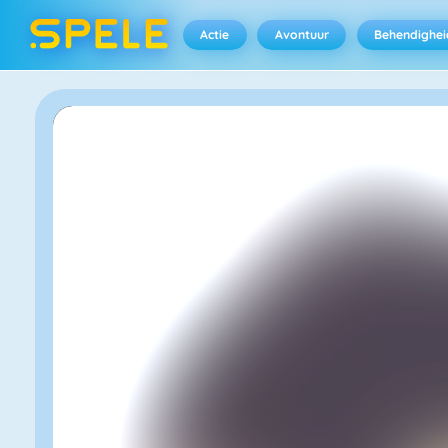
Actie
Avontuur
Behendighei