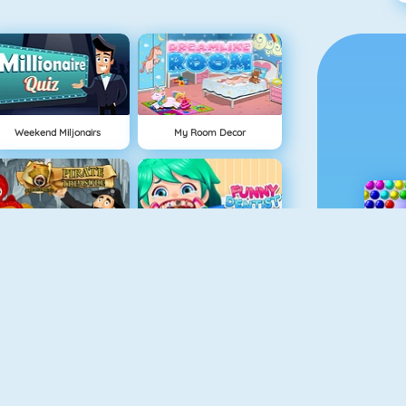
Weekend Miljonairs
My Room Decor
Hidden Objects Pirate Treasure
Funny Dentist Surgery
earn To Draw Glow Cartoon
Drawaria.online