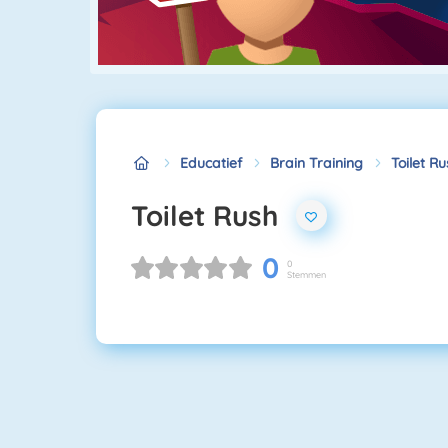
Educatief
Brain Training
Toilet R
Toilet Rush
0
0
Stemmen