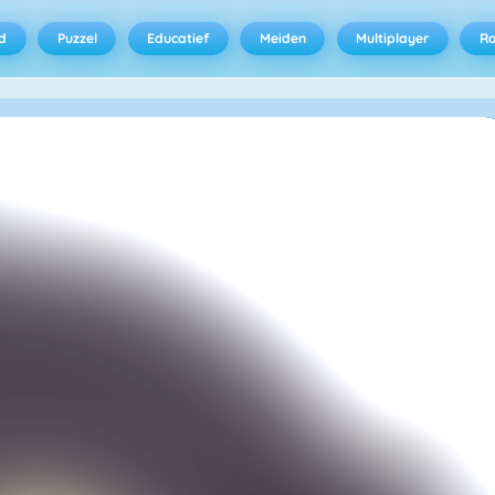
d
Puzzel
Educatief
Meiden
Multiplayer
R