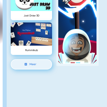
Just Draw 3D
Rummikub
Meer