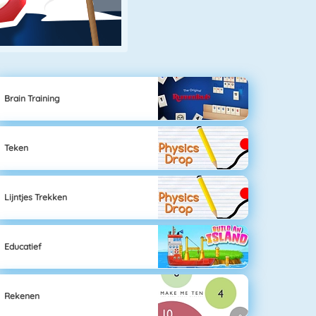
Brain Training
Teken
Lijntjes Trekken
Educatief
Rekenen