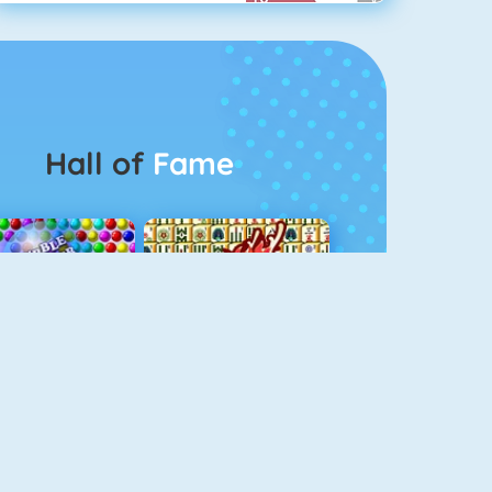
Hall of
Fame
Bubbel Game 3
Mahjong 4