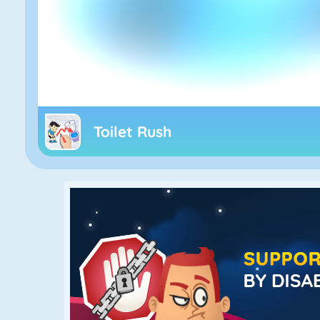
Toilet Rush