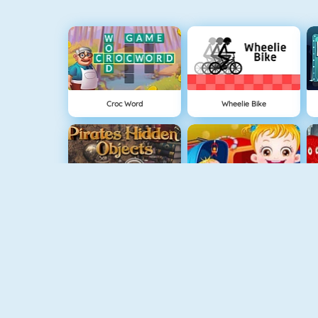
Croc Word
Wheelie Bike
Pirates Hidden Objects
Baby Hazel Sibling Surprise
USA Map Challenge
Garden Hidden Objects
L