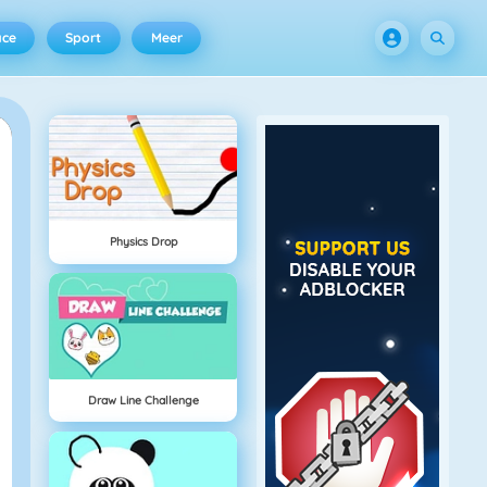
ace
Sport
Meer
Physics Drop
Draw Line Challenge