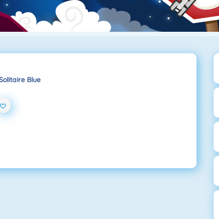
Solitaire Blue