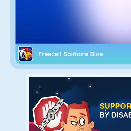
Freecell Solitaire Blue