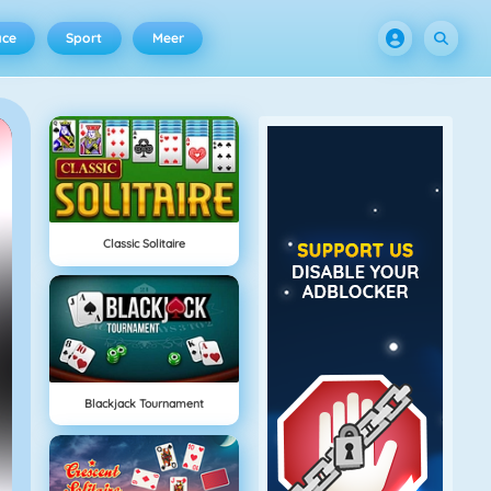
ace
Sport
Meer
Classic Solitaire
Blackjack Tournament