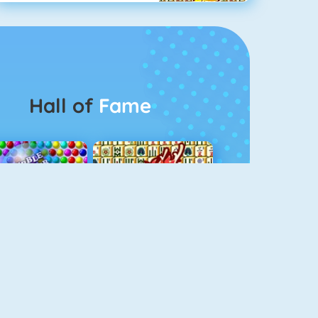
Hall of
Fame
Bubbel Game 3
Mahjong 4