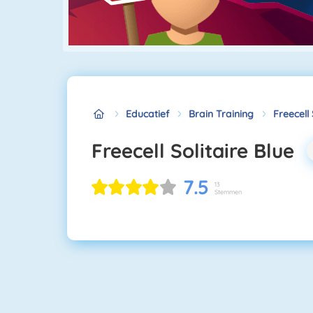
Educatief
Brain Training
Freecell 
Freecell Solitaire Blue
7.5
13
Stemmen