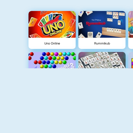
Uno Online
Rummikub
Bubble Shooter
Mahjongg Solitaire
Tiles Of The Unexpected
Mahjong Titans