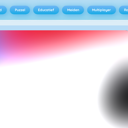
d
Puzzel
Educatief
Meiden
Multiplayer
R