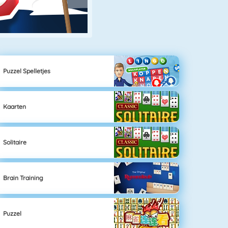
Puzzel Spelletjes
Kaarten
Solitaire
Brain Training
Puzzel