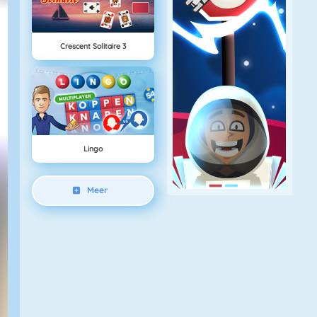
Crescent Solitaire 3
Lingo
Meer