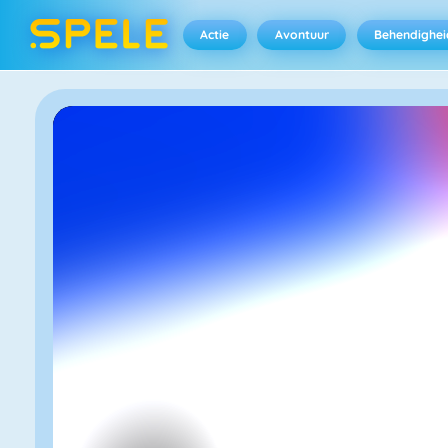
Actie
Avontuur
Behendighei