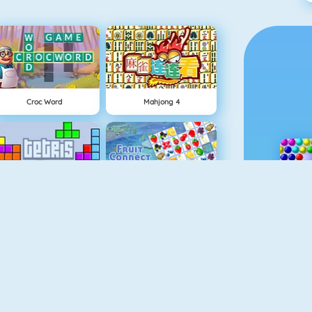
Croc Word
Mahjong 4
Tetris 1
Fruit Connect
Gold Strike
Pet Connect