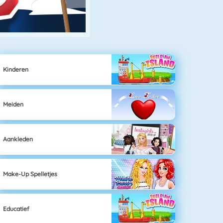
Kinderen
Meiden
Aankleden
Make-Up Spelletjes
Educatief