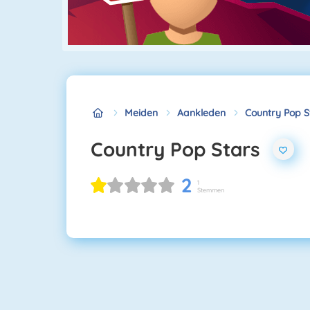
Meiden
Aankleden
Country Pop S
Country Pop Stars
2
1
Stemmen