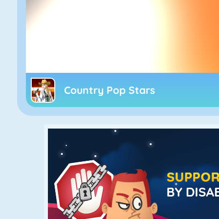
Country Pop Stars