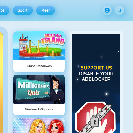
ace
Sport
Meer
Eiland Opbouwen
Weekend Miljonairs