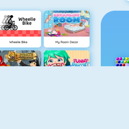
Wheelie Bike
My Room Decor
Hidden Objects Pirate Treasure
Funny Dentist Surgery
earn To Draw Glow Cartoon
Drawaria.online