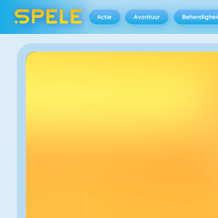
Actie
Avontuur
Behendighei