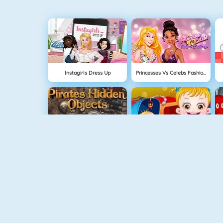
Instagirls Dress Up
Princesses Vs Celebs Fashion Challenge
Pirates Hidden Objects
Baby Hazel Sibling Surprise
USA Map Challenge
Garden Hidden Objects
L