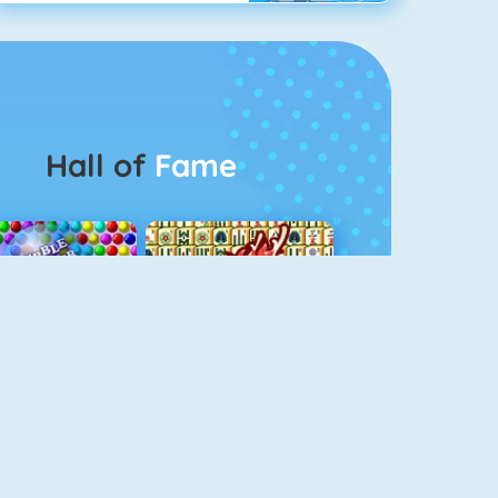
Hall of
Fame
Bubbel Game 3
Mahjong 4