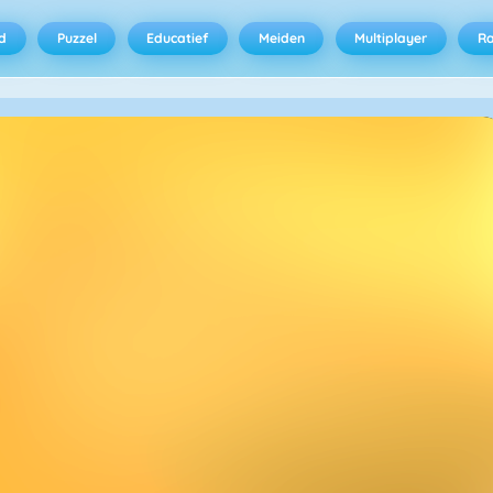
d
Puzzel
Educatief
Meiden
Multiplayer
R