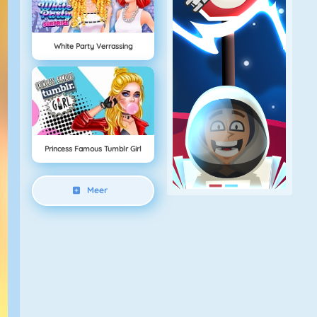
White Party Verrassing
Princess Famous Tumblr Girl
Meer