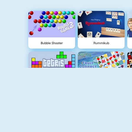
Bubble Shooter
Rummikub
Tetris 1
Fruit Connect
Mahjong Titans
Uno Online