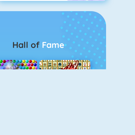
Hall of
Fame
Bubbel Game 3
Mahjong 4