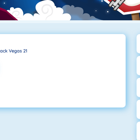
jack Vegas 21