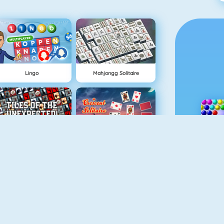
Lingo
Mahjongg Solitaire
Tiles Of The Unexpected
Crescent Solitaire 3
Gold Strike
Pet Connect