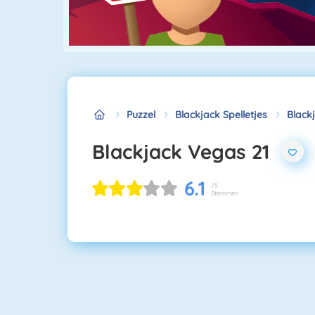
Puzzel
Blackjack Spelletjes
Black
Blackjack Vegas 21
6.1
75
Stemmen