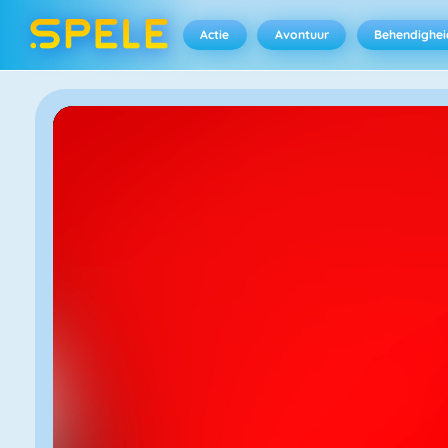
Actie
Avontuur
Behendighei