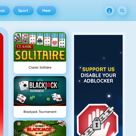
ace
Sport
Meer
Classic Solitaire
Blackjack Tournament