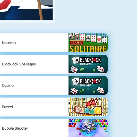
Kaarten
Blackjack Spelletjes
Casino
Puzzel
Bubble Shooter