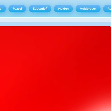
d
Puzzel
Educatief
Meiden
Multiplayer
R