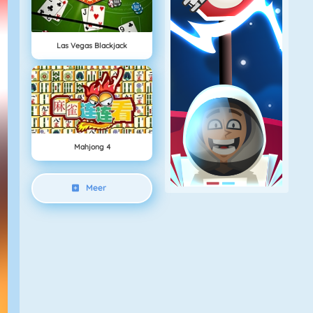
Las Vegas Blackjack
Mahjong 4
Meer