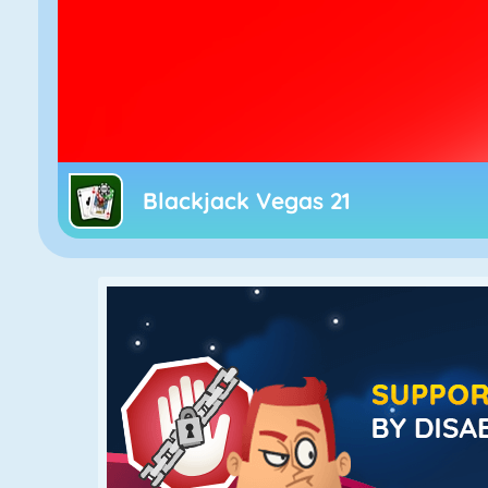
Blackjack Vegas 21