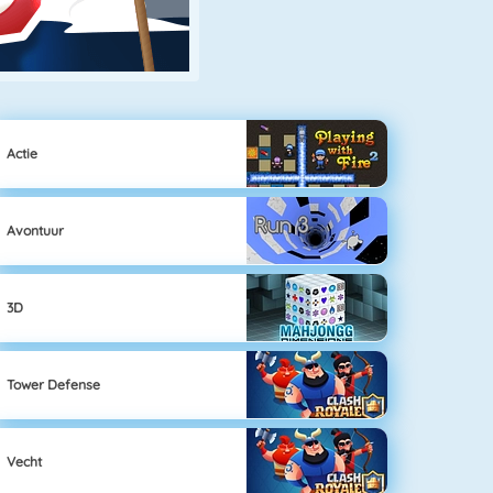
Actie
Avontuur
3D
Tower Defense
Vecht