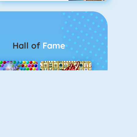
Hall of
Fame
Bubbel Game 3
Mahjong 4