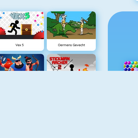
Vex 5
Oermens Gevecht
Clash Royale
Stickman Archer 2
Cursed Treasure
Tower Defense HD