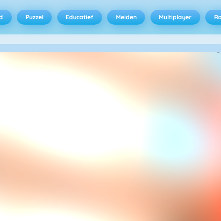
d
Puzzel
Educatief
Meiden
Multiplayer
R