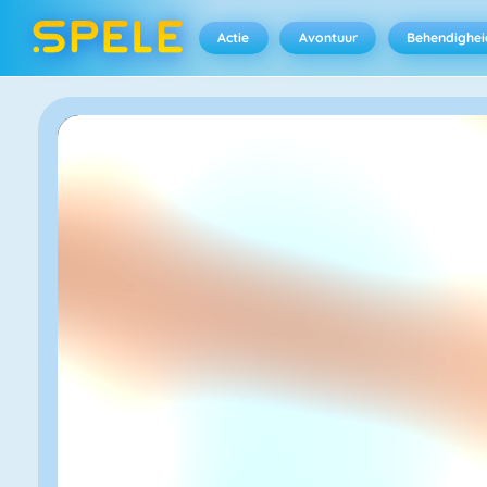
Actie
Avontuur
Behendighei