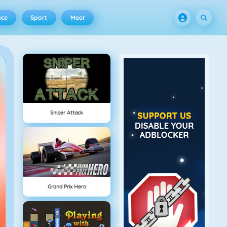
ace
Sport
Meer
Sniper Attack
Grand Prix Hero