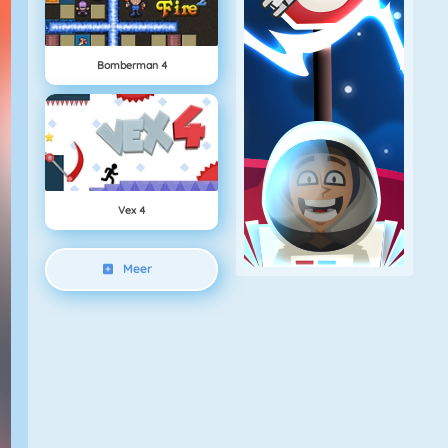
Bomberman 4
Vex 4
Meer