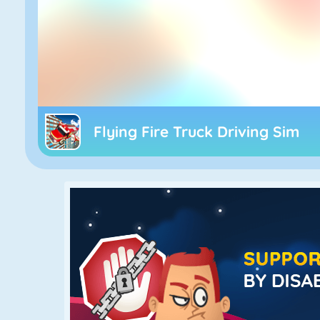
Flying Fire Truck Driving Sim