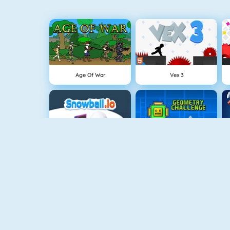
Age Of War
Vex 3
Snowball.io
Geometry Challenge
Gun Blood
SuperHero.io