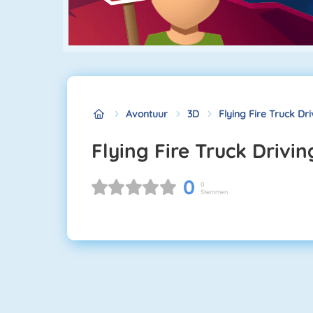
Avontuur
3D
Flying Fire Truck Dr
Flying Fire Truck Drivi
0
0
Stemmen