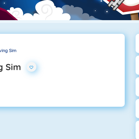
iving Sim
ng Sim