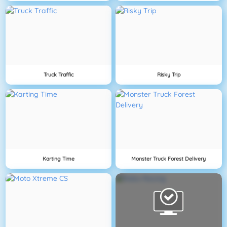
Truck Traffic
Risky Trip
Karting Time
Monster Truck Forest Delivery