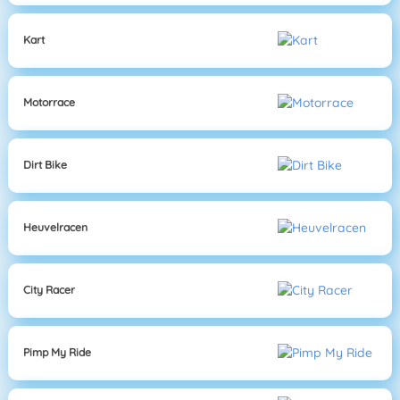
Kart
Motorrace
Dirt Bike
Heuvelracen
City Racer
Pimp My Ride